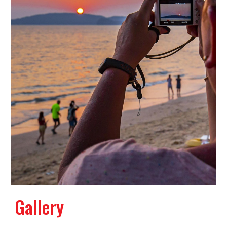
Gallery