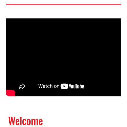
Welcome