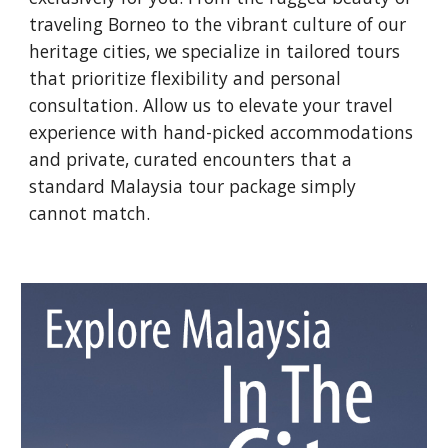
traveling Borneo to the vibrant culture of our
heritage cities, we specialize in tailored tours
that prioritize flexibility and personal
consultation. Allow us to elevate your travel
experience with hand-picked accommodations
and private, curated encounters that a
standard Malaysia tour package simply
cannot match.