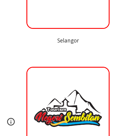
Selangor