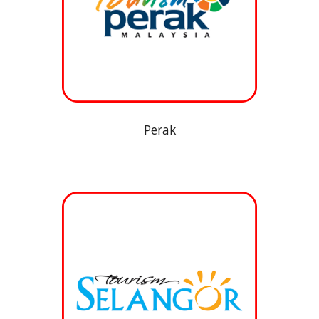
Perak