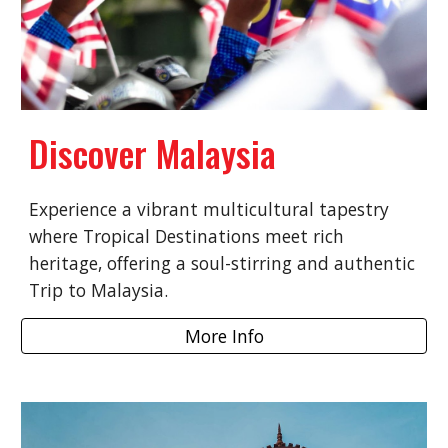
Discover Malaysia
Experience a vibrant multicultural tapestry
where Tropical Destinations meet rich
heritage, offering a soul-stirring and authentic
Trip to Malaysia.
More Info