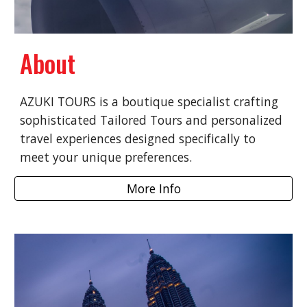
About
AZUKI TOURS is a boutique specialist crafting
sophisticated Tailored Tours and personalized
travel experiences designed specifically to
meet your unique preferences.
More Info