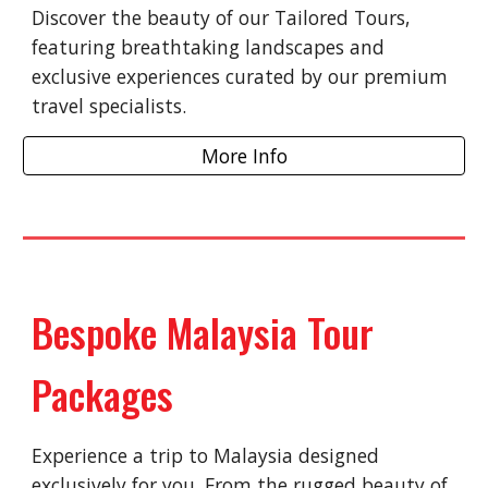
Discover the beauty of our Tailored Tours,
featuring breathtaking landscapes and
exclusive experiences curated by our premium
travel specialists.
More Info
Bespoke Malaysia Tour
Packages
Experience a trip to Malaysia designed
exclusively for you. From the rugged beauty of