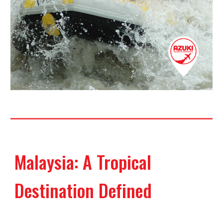
Malaysia: A Tropical
Destination Defined