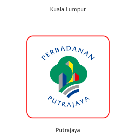
Kuala Lumpur
Putrajaya