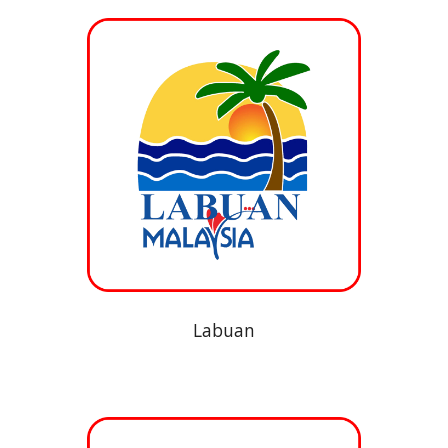
Labuan