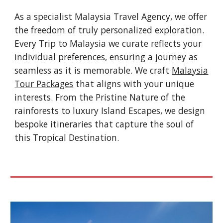
As a specialist Malaysia Travel Agency, we offer
the freedom of truly personalized exploration.
Every Trip to Malaysia we curate reflects your
individual preferences, ensuring a journey as
seamless as it is memorable. We craft
Malaysia
Tour Packages
that aligns with your unique
interests. From the Pristine Nature of the
rainforests to luxury Island Escapes, we design
bespoke itineraries that capture the soul of
this Tropical Destination.