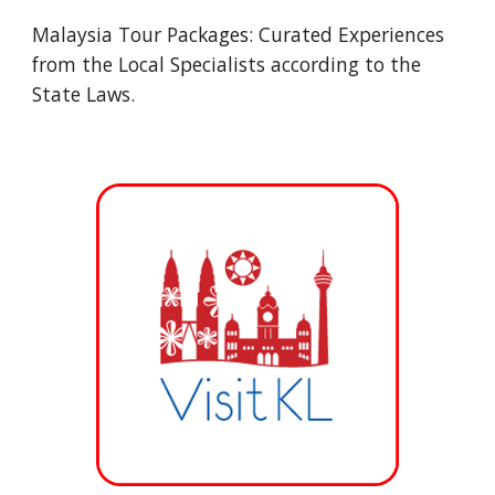
Malaysia Tour Packages: Curated Experiences
from the Local Specialists according to the
State Laws.