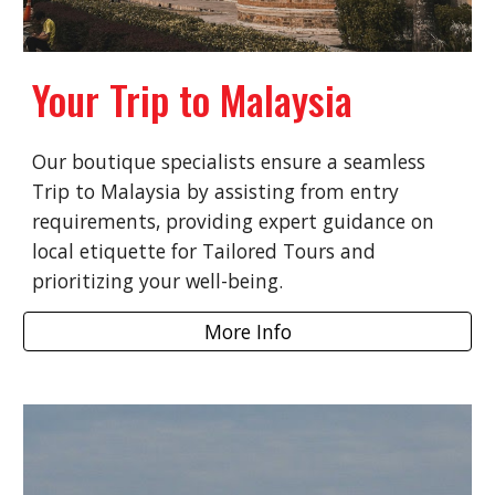
Your Trip to Malaysia
Our boutique specialists ensure a seamless
Trip to Malaysia by assisting from entry
requirements, providing expert guidance on
local etiquette for Tailored Tours and
prioritizing your well-being.
More Info