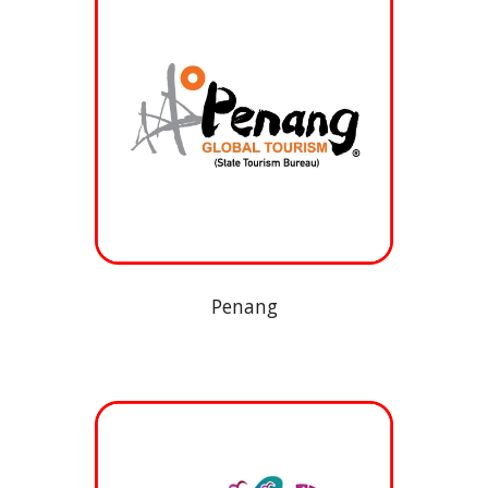
Penang