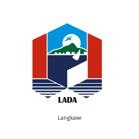
Langkawi