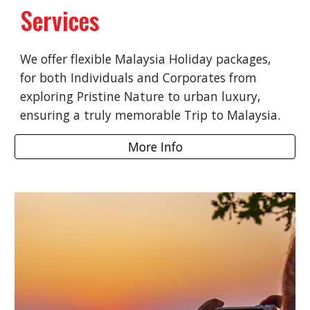
Services
We offer flexible Malaysia Holiday packages,
for both Individuals and Corporates from
exploring Pristine Nature to urban luxury,
ensuring a truly memorable Trip to Malaysia.
More Info