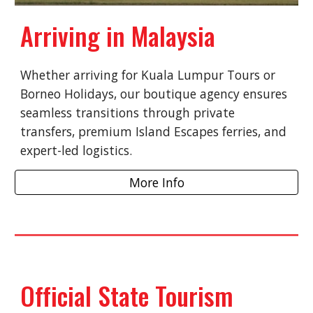
Arriving in Malaysia
Whether arriving for Kuala Lumpur Tours or
Borneo Holidays, our boutique agency ensures
seamless transitions through private
transfers, premium Island Escapes ferries, and
expert-led logistics.
More Info
Official State Tourism