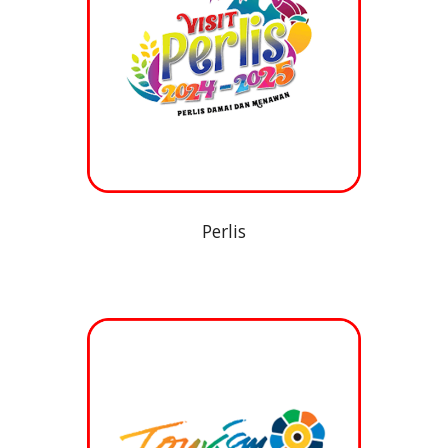
Perlis