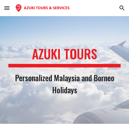
Skip to main content
Skip to navigation
AZUKI TOUR
S
Personalized Malaysia and Borneo
Holidays