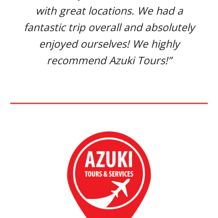
with great locations. We had a
fantastic trip overall and absolutely
enjoyed ourselves! We highly
recommend Azuki Tours!”