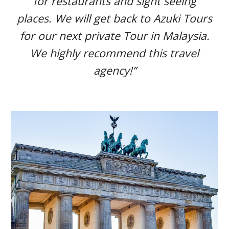
for restaurants and sight seeing
places. We will get back to Azuki Tours
for our next private Tour in Malaysia.
We highly recommend this travel
agency!”