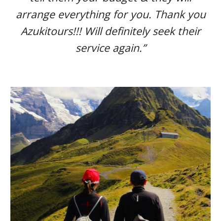
arrange everything for you. Thank you
Azukitours!!! Will definitely seek their
service again.”