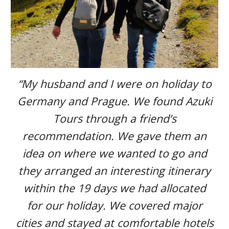
“My husband and I were on holiday to
Germany and Prague. We found Azuki
Tours through a friend’s
recommendation. We gave them an
idea on where we wanted to go and
they arranged an interesting itinerary
within the 19 days we had allocated
for our holiday. We covered major
cities and stayed at comfortable hotels