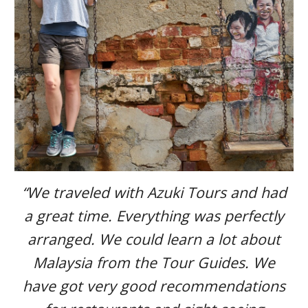
“We traveled with Azuki Tours and had
a great time. Everything was perfectly
arranged. We could learn a lot about
Malaysia from the Tour Guides. We
have got very good recommendations