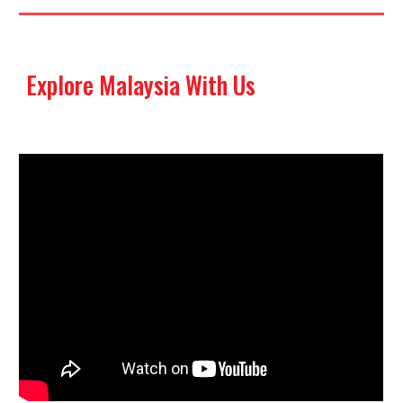
Explore Malaysia With Us