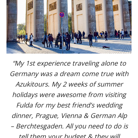
“My 1st experience traveling alone to
Germany was a dream come true with
Azukitours. My 2 weeks of summer
holidays were awesome from visiting
Fulda for my best friend’s wedding
dinner, Prague, Vienna & German Alp
– Berchtesgaden. All you need to do is
tell them your budget & they will