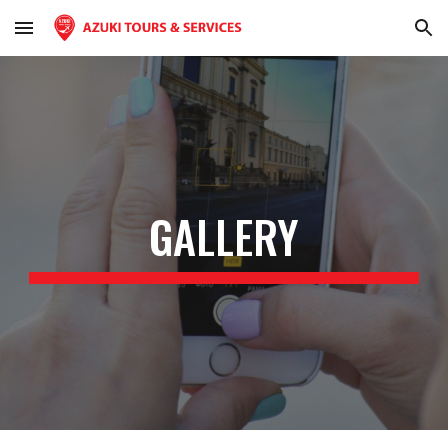
Skip to main content
Skip to navigation
GALLERY