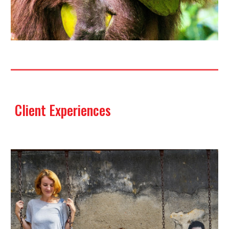
Client Experiences