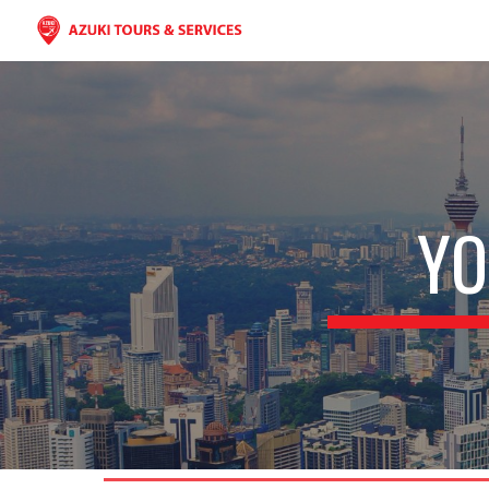
Sk
YO