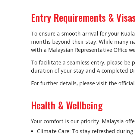
Entry Requirements & Visa
To ensure a smooth arrival for your Kuala
months beyond their stay. While many nati
with a Malaysian Representative Office we
To facilitate a seamless entry, please be 
duration of your stay and A completed Dig
For further details, please visit the offi
Health & Wellbeing
Your comfort is our priority. Malaysia off
Climate Care: To stay refreshed durin