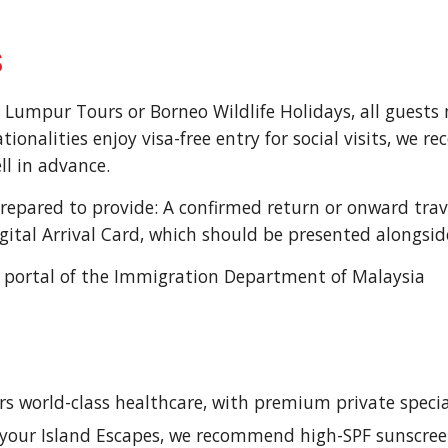
s
 Lumpur Tours or Borneo Wildlife Holidays, all guests m
onalities enjoy visa-free entry for social visits, we 
ll in advance.
prepared to provide: A confirmed return or onward travel
ital Arrival Card, which should be presented alongsid
cial portal of the Immigration Department of Malaysia
ers world-class healthcare, with premium private special
g your Island Escapes, we recommend high-SPF sunscre