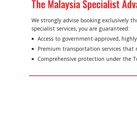
The Malaysia Specialist Ad
We strongly advise booking exclusively th
specialist services, you are guaranteed:
Access to government-approved, highly
Premium transportation services that m
Comprehensive protection under the To