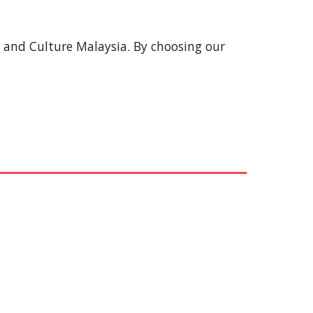
s and Culture Malaysia. By choosing our