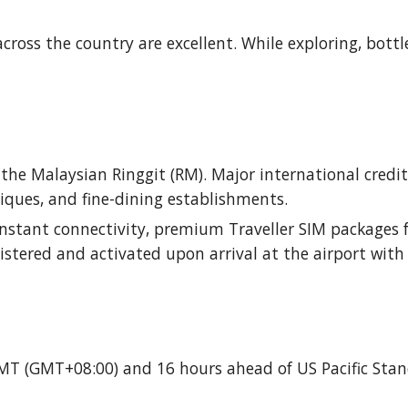
cross the country are excellent. While exploring, bottl
s the Malaysian Ringgit (RM). Major international credi
iques, and fine-dining establishments.
onstant connectivity, premium Traveller SIM packages f
istered and activated upon arrival at the airport with
GMT (GMT+08:00) and 16 hours ahead of US Pacific Sta