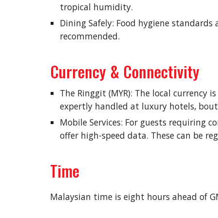
tropical humidity.
Dining Safely: Food hygiene standards a
recommended.
Currency & Connectivity
The Ringgit (MYR): The local currency i
expertly handled at luxury hotels, bout
Mobile Services: For guests requiring c
offer high-speed data. These can be reg
Time
Malaysian time is eight hours ahead of 