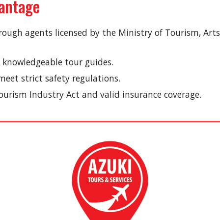
vantage
rough agents licensed by the Ministry of Tourism, Art
 knowledgeable tour guides.
eet strict safety regulations.
urism Industry Act and valid insurance coverage.