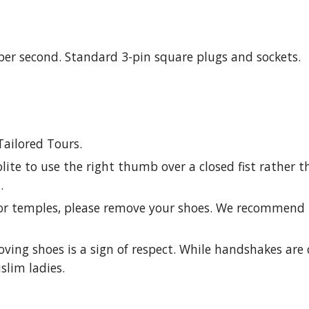
s per second. Standard 3-pin square plugs and sockets.
Tailored Tours.
lite to use the right thumb over a closed fist rather t
.
or temples, please remove your shoes. We recommend 
oving shoes is a sign of respect. While handshakes are
lim ladies.