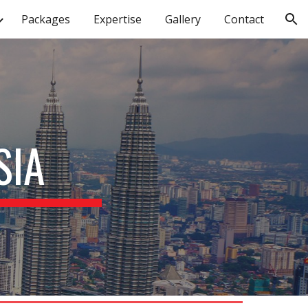
Packages
Expertise
Gallery
Contact
ion
SIA