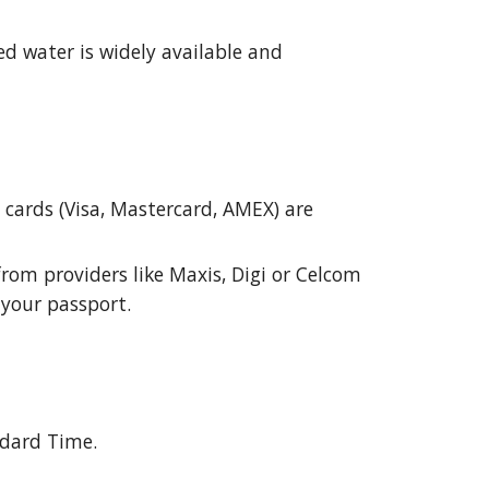
ed water is widely available and
t cards (Visa, Mastercard, AMEX) are
rom providers like Maxis, Digi or Celcom
 your passport.
ndard Time.