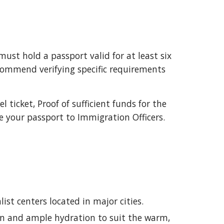
ust hold a passport valid for at least six
recommend verifying specific requirements
 ticket, Proof of sufficient funds for the
e your passport to Immigration Officers.
ist centers located in major cities.
en and ample hydration to suit the warm,