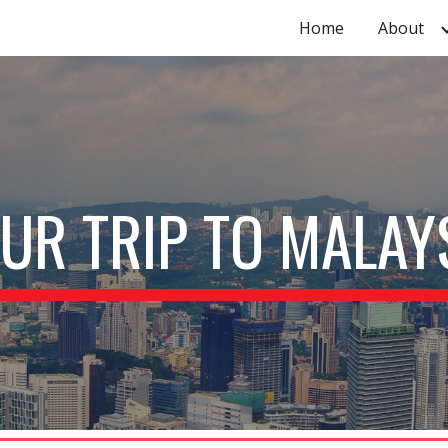
Home
About
ip to main content
Skip to navigat
UR TRIP TO MALAY