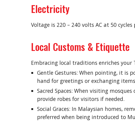
Electricity
Voltage is 220 – 240 volts AC at 50 cycle
Local Customs & Etiquette
Embracing local traditions enriches your 
Gentle Gestures: When pointing, it is po
hand for greetings or exchanging items
Sacred Spaces: When visiting mosques 
provide robes for visitors if needed.
Social Graces: In Malaysian homes, rem
preferred when being introduced to Mus