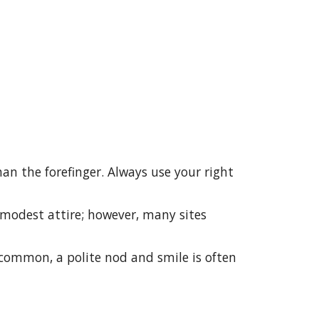
han the forefinger. Always use your right
modest attire; however, many sites
 common, a polite nod and smile is often